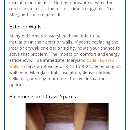
insulation in the attic. During renovations, when the
roof is exposed, is the perfect time to upgrade. Plus,
Maryland code requires it.
Exterior Walls
Many old homes in Maryland have little to no
insulation in their exterior walls. If you’re replacing the
interior drywall or exterior siding, now’s your chance to
solve that problem. The impact on comfort and energy
efficiency will be immediate. Maryland
code requires
walls
to have an R-value of R-13 to R-21, depending on
wall type. Fiberglass batt insulation, dense-packed
cellulose, or spray foam are effective insulation
options.
Basements and Crawl Spaces