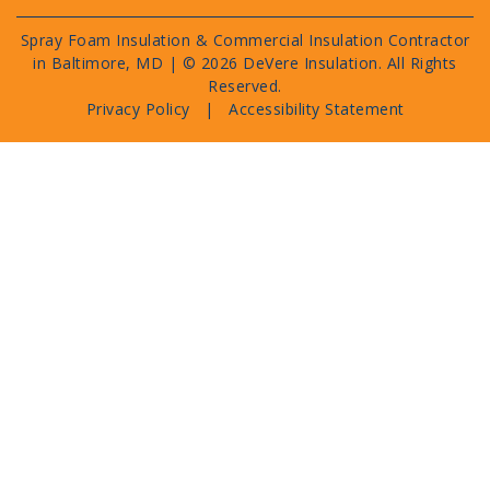
Spray Foam Insulation & Commercial Insulation Contractor
in Baltimore, MD | ©
2026 DeVere Insulation. All Rights
Reserved.
Privacy Policy
|
Accessibility Statement