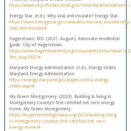
https://www.cityoffrederickmd.gov/1656/Weatherizatio
Energy Star. (n.d.). Why seal and insulate? Energy Star.
https://www.energystar.gov/saveathome/seal_insulate/why-
seal-and-insulate#
Hagerstown, MD. (2021, August). Renovate residential
guide. City of Hagerstown.
https://www.hagerstownmd.org/DocumentCenter/View/162
Res_Aug-2021#
Maryland Energy Administration. (n.d.). Energy codes.
Maryland Energy Administration.
https://energy.maryland.gov/pages/policy-energy-
codes.aspx#
My Green Montgomery. (2023). Building & living in
Montgomery County’s first certified net zero energy
home. My Green Montgomery.
https://mygreenmontgomery.org/2023/building-living-
in-montgomery-countys-first-certified-net-zero-
energy-home/#