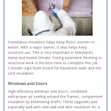
Foundation insulation helps keep floors warmer in
winter. With a vapor barrier, it also helps keep
moisture out. This is very important in Maryland’s
damp and humid climate. During basement finishing or
structural work is the best time to complete this job.
Consider rigid foam board for basement walls and rim
joist insulation.
Windows and Doors
High-efficiency windows and doors, combined
with proper air sealing around the frames, complement
insulation by eliminating drafts. These upgrades pair
especially well with new wall and attic insulation for a