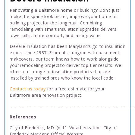
Renovating a Baltimore home or building? Don’t just
make the space look better, improve your home or
building project for the long haul. Combining
remodeling with smart insulation upgrades delivers
lower bills, more comfort, and lasting value.
DeVere Insulation has been Maryland’s go-to insulation
expert since 1987. From attic upgrades to basement
makeovers, our team knows how to work alongside
your remodeling project to deliver top-tier results. We
offer a full range of insulation products that are
installed by trained pros who know the local code.
Contact us today
for a free estimate for your
Baltimore area renovation project.
________________________________________________________________
References
City of Frederick, MD. (n.d.). Weatherization. City of
Frederick Maryland Official Website.