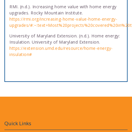
RMI. (n.d.). Increasing home value with home energy
upgrades. Rocky Mountain Institute.
https://rmi.org/increasing-home-value-home-energy-
upgrades/#:~:text=Most%20projects%20covered%20in%2
University of Maryland Extension. (n.d.). Home energy:
Insulation. University of Maryland Extension.
https://extension.umd.edu/resource/home-energy-
insulation#
Quick Links