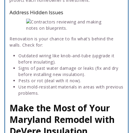
protect each homeowner’s investment.
Address Hidden Issues
Renovation is your chance to fix what’s behind the
walls. Check for:
Outdated wiring like knob-and-tube (upgrade it
before insulating).
Signs of past water damage or leaks (fix and dry
before installing new insulation).
Pests or rot (deal with it now).
Use mold-resistant materials in areas with previous
problems.
Make the Most of Your
Maryland Remodel with
DeVere Insulation