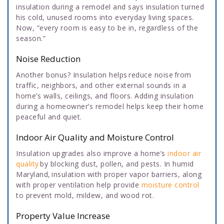
insulation during a remodel and says insulation turned
his cold, unused rooms into everyday living spaces.
Now, “every room is easy to be in, regardless of the
season.”
Noise Reduction
Another bonus? Insulation helps reduce noise from
traffic, neighbors, and other external sounds in a
home’s walls, ceilings, and floors. Adding insulation
during a homeowner’s remodel helps keep their home
peaceful and quiet.
Indoor Air Quality and Moisture Control
Insulation upgrades also improve a home’s
indoor air
quality
by blocking dust, pollen, and pests. In humid
Maryland, insulation with proper vapor barriers, along
with proper ventilation help provide
moisture control
to prevent mold, mildew, and wood rot.
Property Value Increase