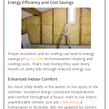
Energy Efficiency and Cost Savings
Proper insulation and air sealing can lead to energy
savings of
up to 15%
on homeowners’ heating and
cooling costs. That’s real money they save every
month on utility bills through reduced energy use.
Enhanced Indoor Comfort
No more chilly drafts in the winter or hot spots in the
summer. Insulation brings consistent temperatures
and comfort throughout a house, even in our state’s
unpredictable climate. Just ask
Clark Reed
, a
homeowner in Rockville, MD. He updated his home’s