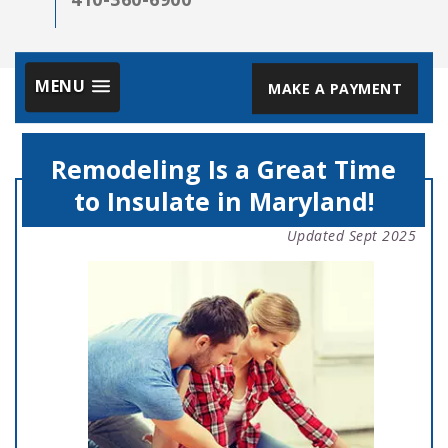
MENU
MAKE A PAYMENT
Remodeling Is a Great Time
to Insulate in Maryland!
Updated Sept 2025