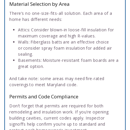
Material Selection by Area
There’s no one-size-fits-all solution. Each area of a
home has different needs:
Attics: Consider blown-in loose-fill insulation for
maximum coverage and high R-values.
Walls: Fiberglass batts are an effective choice
or consider spray foam insulation for added air
sealing.
Basements: Moisture-resistant foam boards are a
great option.
And take note: some areas may need fire-rated
coverings to meet Maryland code.
Permits and Code Compliance
Don’t forget that permits are required for both
remodeling and insulation work. If you’re opening
building cavities, current codes apply. Inspector
signoffs help confirm you’re up to standard and