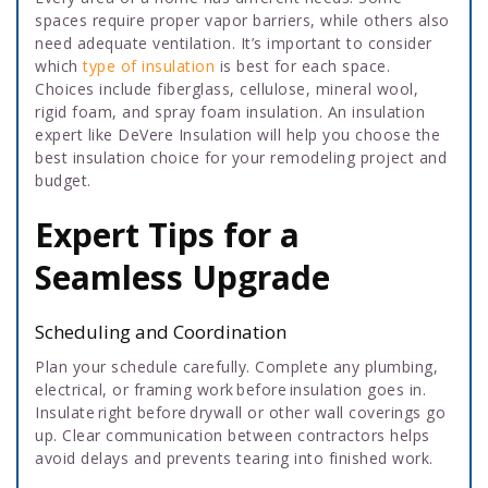
spaces require proper vapor barriers, while others also
need adequate ventilation. It’s important to consider
which
type of insulation
is best for each space.
Choices include fiberglass, cellulose, mineral wool,
rigid foam, and spray foam insulation. An insulation
expert like DeVere Insulation will help you choose the
best insulation choice for your remodeling project and
budget.
Expert Tips for a
Seamless Upgrade
Scheduling and Coordination
Plan your schedule carefully. Complete any plumbing,
electrical, or framing work before insulation goes in.
Insulate right before drywall or other wall coverings go
up. Clear communication between contractors helps
avoid delays and prevents tearing into finished work.