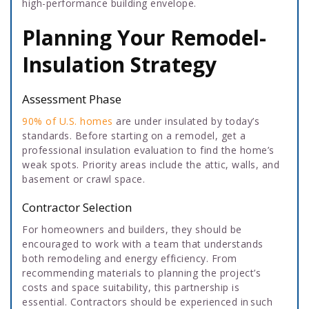
high-performance building envelope.
Planning Your Remodel-
Insulation Strategy
Assessment Phase
90% of U.S. homes
are under insulated by today’s
standards. Before starting on a remodel, get a
professional insulation evaluation to find the home’s
weak spots. Priority areas include the attic, walls, and
basement or crawl space.
Contractor Selection
For homeowners and builders, they should be
encouraged to work with a team that understands
both remodeling and energy efficiency. From
recommending materials to planning the project’s
costs and space suitability, this partnership is
essential. Contractors should be experienced in such