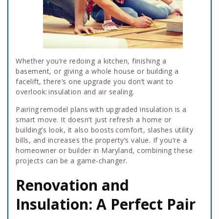
Whether you’re redoing a kitchen, finishing a
basement, or giving a whole house or building a
facelift, there’s one upgrade you don’t want to
overlook: insulation and air sealing.
Pairing remodel plans with upgraded insulation is a
smart move. It doesn’t just refresh a home or
building’s look, it also boosts comfort, slashes utility
bills, and increases the property’s value. If you’re a
homeowner or builder in Maryland, combining these
projects can be a game-changer.
Renovation and
Insulation: A Perfect Pair