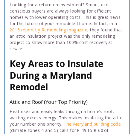
Looking for a return on investment? Smart, eco-
conscious buyers are always looking for efficient
homes with lower operating costs. This is great news
for the future of your remodeled home. In fact, in a
2016 report by Remodeling magazine
, they found that
an attic insulation project was the only remodeling
project to show more than 100% cost recovery at
resale.
Key Areas to Insulate
During a Maryland
Remodel
Attic and Roof (Your Top Priority)
Heat rises and easily leaks through a home’s roof,
wasting excess energy. This makes insulating the attic
your number one priority.
The Maryland building code
(climate zones 4 and 5) calls for R-49 to R-60 of