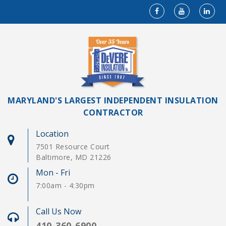
MARYLAND'S LARGEST INDEPENDENT INSULATION
CONTRACTOR
Location
7501 Resource Court
Baltimore, MD 21226
Mon - Fri
7:00am - 4:30pm
Call Us Now
410-360-6900