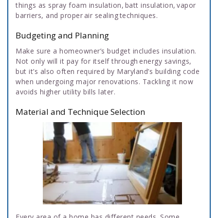
things as spray foam insulation, batt insulation, vapor
barriers, and proper air sealing techniques.
Budgeting and Planning
Make sure a homeowner’s budget includes insulation.
Not only will it pay for itself through energy savings,
but it’s also often required by Maryland’s building code
when undergoing major renovations. Tackling it now
avoids higher utility bills later.
Material and Technique Selection
Every area of a home has different needs. Some