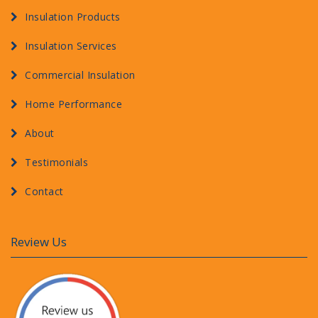
Insulation Products
Insulation Services
Commercial Insulation
Home Performance
About
Testimonials
Contact
Review Us