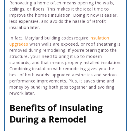
Renovating a home often means opening the walls,
ceilings, or floors. This makes it the ideal time to
improve the home’s insulation. Doing it now is easier,
less expensive, and avoids the hassle of retrofit
insulation later.
In fact, Maryland building codes require
insulation
upgrades
when walls are exposed, or roof sheathing is
removed during remodeling. If you’re tearing into the
structure, you’ll need to bring it up to modern
standards, and that means properly installed insulation.
Combining insulation with remodeling gives you the
best of both worlds: upgraded aesthetics and serious
performance improvements. Plus, it saves time and
money by bundling both jobs together and avoiding
rework later.
Benefits of Insulating
During a Remodel