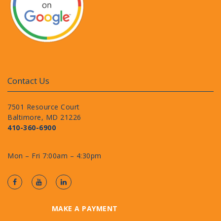
Contact Us
7501 Resource Court
Baltimore, MD 21226
410-360-6900
Mon – Fri 7:00am – 4:30pm
MAKE A PAYMENT