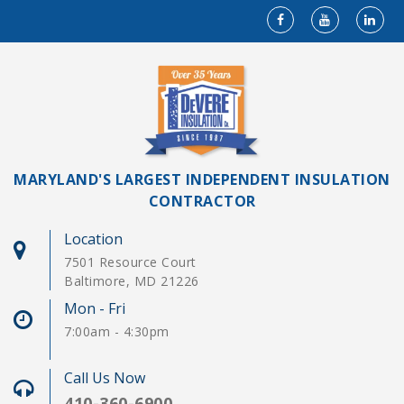
MARYLAND'S LARGEST INDEPENDENT INSULATION
CONTRACTOR
Location
7501 Resource Court
Baltimore, MD 21226
Mon - Fri
7:00am - 4:30pm
Call Us Now
410-360-6900