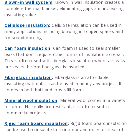
Blown-in wall system
:
Blown-in wall insulation creates a
complete thermal blanket, eliminating gaps and increasing
insulating value.
Cellulose insulation
:
Cellulose insulation can be used in
many applications including blowing into open spaces and
for soundproofing.
Can foam insulation
:
Can foam is used to seal smaller
leaks that don’t require other forms of insulation to repair.
This is often used with fiberglass insulation where air leaks
are sealed before fiberglass is installed.
Fiberglass insulation
:
Fiberglass is an affordable
insulating material. It can be used in nearly any project. It
comes in both batt and loose-fill forms.
Mineral wool insulation
:
Mineral wool comes in a variety
of forms. Naturally fire-resistant, it is often used in
commercial projects.
Rigid foam board insulation
:
Rigid foam board insulation
can be used to insulate both interior and exterior areas of