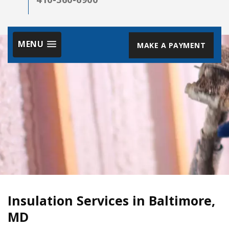
MENU
MAKE A PAYMENT
Insulation Services in Baltimore,
MD