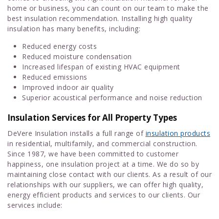
home or business, you can count on our team to make the
best insulation recommendation. Installing high quality
insulation has many benefits, including:
Reduced energy costs
Reduced moisture condensation
Increased lifespan of existing HVAC equipment
Reduced emissions
Improved indoor air quality
Superior acoustical performance and noise reduction
Insulation Services for All Property Types
DeVere Insulation installs a full range of
insulation products
in residential, multifamily, and commercial construction.
Since 1987, we have been committed to customer
happiness, one insulation project at a time. We do so by
maintaining close contact with our clients. As a result of our
relationships with our suppliers, we can offer high quality,
energy efficient products and services to our clients. Our
services include: