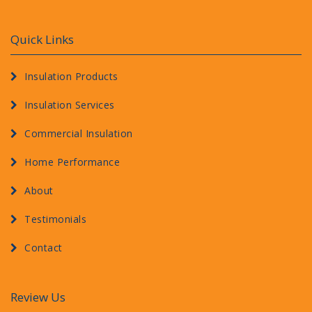
Quick Links
Insulation Products
Insulation Services
Commercial Insulation
Home Performance
About
Testimonials
Contact
Review Us