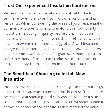
Trust Our Experienced Insulation Contractors
Professional insulation installation is critical to the long-
term energy efficiency and comfort of a building and its
residents. When considering the areas of your residential or
commercial property to improve, don’t overlook quality
insulation. Investing in quality, professional insulation
services, and air sealing is the most cost effective way to
save money each month on energy bills. A well insulated,
energy efficient home can have increased resale value over
a similar home without these upgrades. DeVere Insulation
offers a variety of insulation products such as blown-in,
batt, and spray foam insulation in Baltimore, MD.
The Benefits of Choosing to Install New
Insulation
Property owners should keep a close eye on their building’s
insulation. Because insulation materials can shift and settle
over time, you should periodically assess whether it’s time
to add more insulation to your attic or crawl space. When it
comes to choosing the right insulation material for your