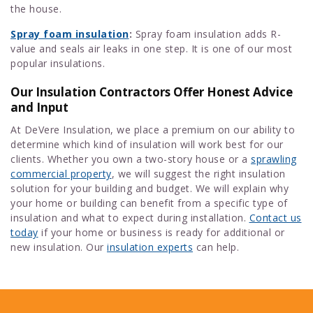
the house.
Spray foam insulation
:
Spray foam insulation adds R-
value and seals air leaks in one step. It is one of our most
popular insulations.
Our Insulation Contractors Offer Honest Advice
and Input
At DeVere Insulation, we place a premium on our ability to
determine which kind of insulation will work best for our
clients. Whether you own a two-story house or a
sprawling
commercial property
, we will suggest the right insulation
solution for your building and budget. We will explain why
your home or building can benefit from a specific type of
insulation and what to expect during installation.
Contact us
today
if your home or business is ready for additional or
new insulation. Our
insulation experts
can help.