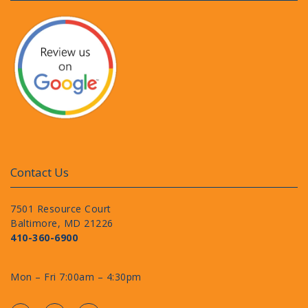
Contact Us
7501 Resource Court
Baltimore, MD 21226
410-360-6900
Mon – Fri 7:00am – 4:30pm