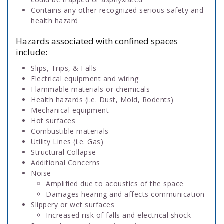
Contains any other recognized serious safety and
health hazard
Hazards associated with confined spaces
include:
Slips, Trips, & Falls
Electrical equipment and wiring
Flammable materials or chemicals
Health hazards (i.e. Dust, Mold, Rodents)
Mechanical equipment
Hot surfaces
Combustible materials
Utility Lines (i.e. Gas)
Structural Collapse
Additional Concerns
Noise
Amplified due to acoustics of the space
Damages hearing and affects communication
Slippery or wet surfaces
Increased risk of falls and electrical shock