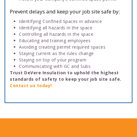
Prevent delays and keep your job site safe by:
Identifying Confined Spaces in advance
Identifying all hazards in the space
Controlling all hazards in the space
Educating and training employees
Avoiding creating permit required spaces
Staying current as the rules change
Staying on top of your program
Communicating with GC and Subs
Trust DeVere Insulation to uphold the highest
standards of safety to keep your job site safe.
Contact us today!