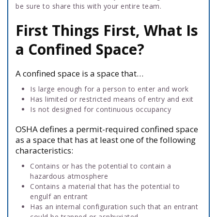
be sure to share this with your entire team.
First Things First, What Is
a Confined Space?
A confined space is a space that…
Is large enough for a person to enter and work
Has limited or restricted means of entry and exit
Is not designed for continuous occupancy
OSHA defines a permit-required confined space
as a space that has at least one of the following
characteristics:
Contains or has the potential to contain a
hazardous atmosphere
Contains a material that has the potential to
engulf an entrant
Has an internal configuration such that an entrant
could be trapped or asphyxiated