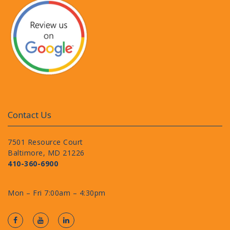
Contact Us
7501 Resource Court
Baltimore, MD 21226
410-360-6900
Mon – Fri 7:00am – 4:30pm