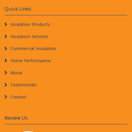
Quick Links
Insulation Products
Insulation Services
Commercial Insulation
Home Performance
About
Testimonials
Contact
Review Us