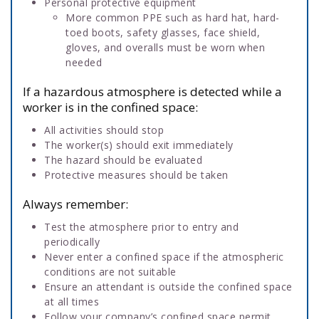
Personal protective equipment
More common PPE such as hard hat, hard-
toed boots, safety glasses, face shield,
gloves, and overalls must be worn when
needed
If a hazardous atmosphere is detected while a
worker is in the confined space:
All activities should stop
The worker(s) should exit immediately
The hazard should be evaluated
Protective measures should be taken
Always remember:
Test the atmosphere prior to entry and
periodically
Never enter a confined space if the atmospheric
conditions are not suitable
Ensure an attendant is outside the confined space
at all times
Follow your company’s confined space permit