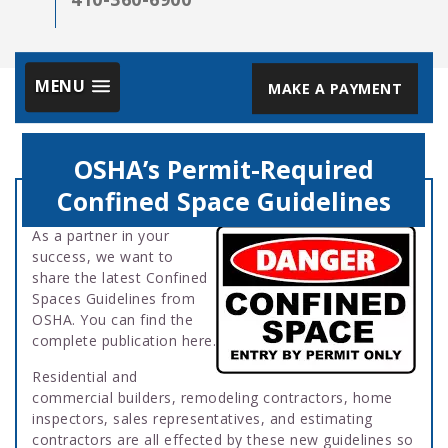
MENU
MAKE A PAYMENT
OSHA’s Permit-Required
Confined Space Guidelines
As a partner in your
success, we want to
share the latest Confined
Spaces Guidelines from
OSHA. You can find the
complete publication here.
Residential and
commercial builders, remodeling contractors, home
inspectors, sales representatives, and estimating
contractors are all effected by these new guidelines so