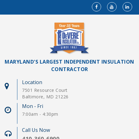
MARYLAND'S LARGEST INDEPENDENT INSULATION
CONTRACTOR
Location
7501 Resource Court
Baltimore, MD 21226
Mon - Fri
7:00am - 4:30pm
Call Us Now
410-360-6900